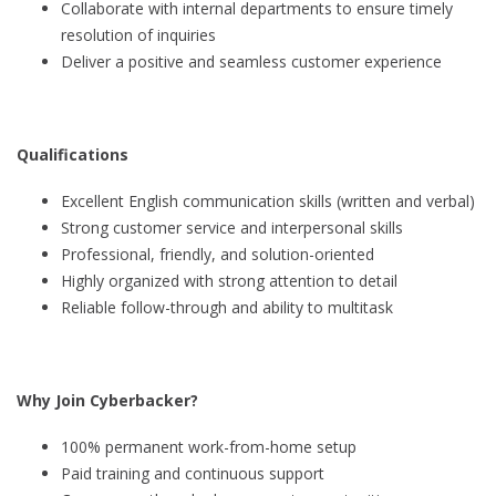
Collaborate with internal departments to ensure timely
resolution of inquiries
Deliver a positive and seamless customer experience
Qualifications
Excellent English communication skills (written and verbal)
Strong customer service and interpersonal skills
Professional, friendly, and solution-oriented
Highly organized with strong attention to detail
Reliable follow-through and ability to multitask
Why Join Cyberbacker?
100% permanent work-from-home setup
Paid training and continuous support