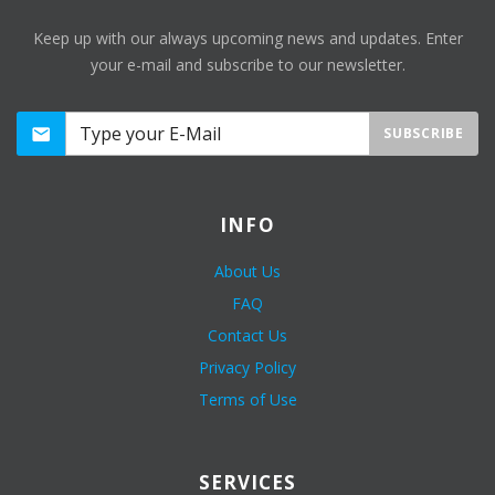
Keep up with our always upcoming news and updates. Enter
your e-mail and subscribe to our newsletter.
SUBSCRIBE
INFO
About Us
FAQ
Contact Us
Privacy Policy
Terms of Use
SERVICES