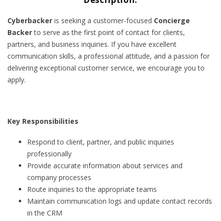
Cyberbacker
is seeking a customer-focused
Concierge
Backer
to serve as the first point of contact for clients,
partners, and business inquiries. If you have excellent
communication skills, a professional attitude, and a passion for
delivering exceptional customer service, we encourage you to
apply.
Key Responsibilities
Respond to client, partner, and public inquiries
professionally
Provide accurate information about services and
company processes
Route inquiries to the appropriate teams
Maintain communication logs and update contact records
in the CRM