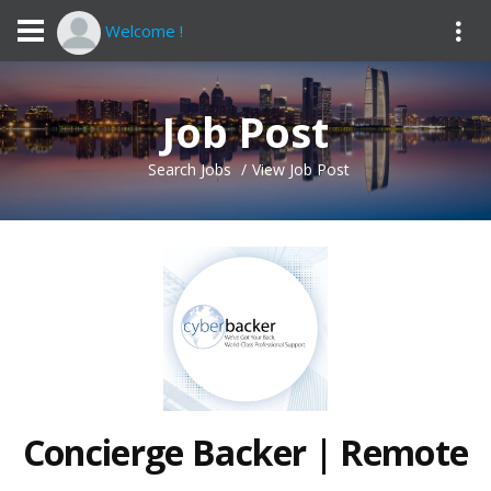
Welcome !
Job Post
Search Jobs
View Job Post
Concierge Backer | Remote