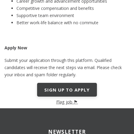
Career growth and advancement opportunities
Competitive compensation and benefits
Supportive team environment
Better work-life balance with no commute
Apply Now
Submit your application through this platform. Qualified
candidates will receive the next steps via email. Please check
your inbox and spam folder regularly.
SIGN UP TO APPLY
Flag job 🏴
NEWSLETTER