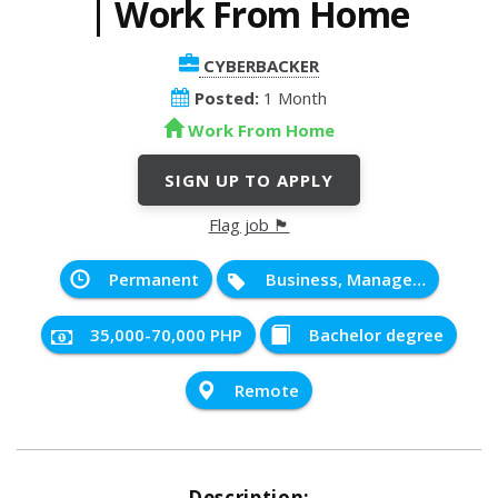
| Work From Home
CYBERBACKER
Posted:
1 Month
Work From Home
SIGN UP TO APPLY
Flag job 🏴
Permanent
Business, Management and Administration
35,000-70,000 PHP
Bachelor degree
Remote
Description: