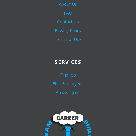
About Us
FAQ
Contact Us
Privacy Policy
Terms of Use
SERVICES
Find Job
Find Employees
Browse Jobs