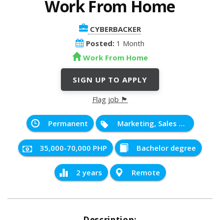
Work From Home
CYBERBACKER
Posted:
1 Month
Work From Home
SIGN UP TO APPLY
Flag job 🏴
Permanent
Marketing, Sales and Service
35,000-70,000 PHP
Bachelor degree
2 years
Remote
Description: