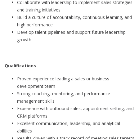
Collaborate with leadership to implement sales strategies
and training initiatives
Build a culture of accountability, continuous learning, and
high performance
Develop talent pipelines and support future leadership
growth
Qualifications
Proven experience leading a sales or business
development team
Strong coaching, mentoring, and performance
management skills
Experience with outbound sales, appointment setting, and
CRM platforms
Excellent communication, leadership, and analytical
abilities
Results-driven with a track record of meeting sales targets