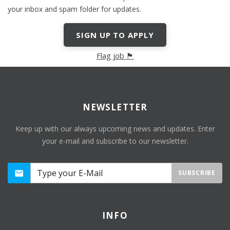
your inbox and spam folder for updates.
SIGN UP TO APPLY
Flag job 🏴
NEWSLETTER
Keep up with our always upcoming news and updates. Enter
your e-mail and subscribe to our newsletter.
SUBSCRIBE
INFO