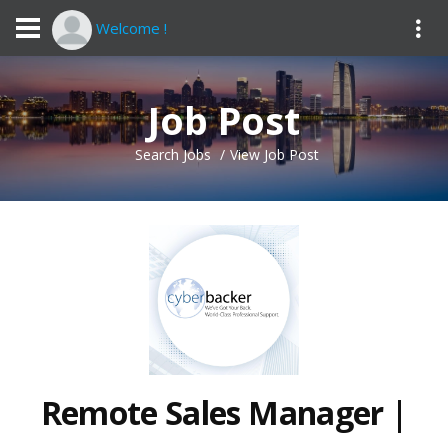
Welcome !
Job Post
Search Jobs
View Job Post
Remote Sales Manager |