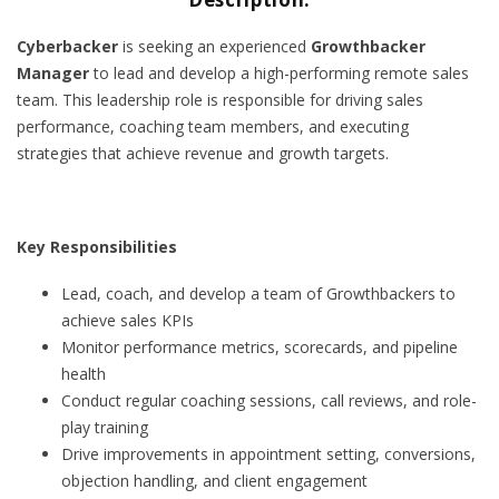
Cyberbacker
is seeking an experienced
Growthbacker
Manager
to lead and develop a high-performing remote sales
team. This leadership role is responsible for driving sales
performance, coaching team members, and executing
strategies that achieve revenue and growth targets.
Key Responsibilities
Lead, coach, and develop a team of Growthbackers to
achieve sales KPIs
Monitor performance metrics, scorecards, and pipeline
health
Conduct regular coaching sessions, call reviews, and role-
play training
Drive improvements in appointment setting, conversions,
objection handling, and client engagement