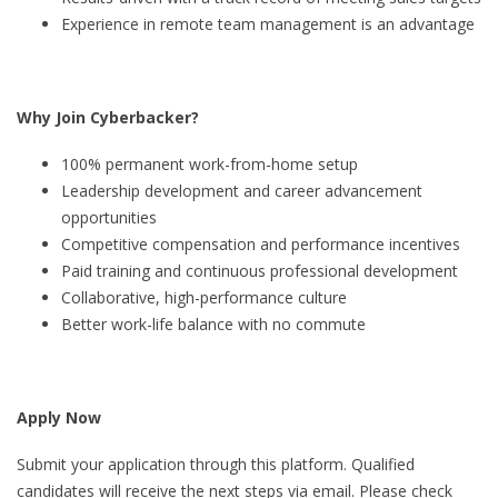
Experience in remote team management is an advantage
Why Join Cyberbacker?
100% permanent work-from-home setup
Leadership development and career advancement
opportunities
Competitive compensation and performance incentives
Paid training and continuous professional development
Collaborative, high-performance culture
Better work-life balance with no commute
Apply Now
Submit your application through this platform. Qualified
candidates will receive the next steps via email. Please check