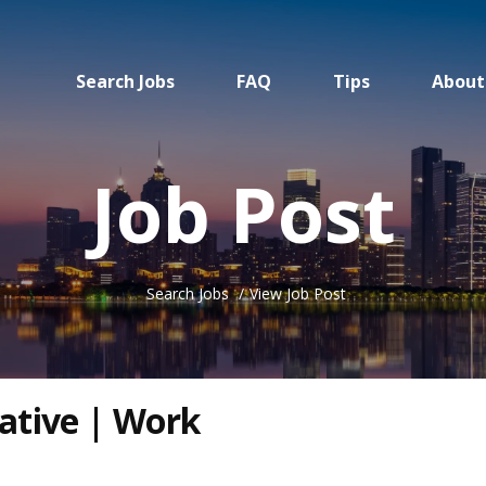
Search Jobs
FAQ
Tips
About
Job Post
Search Jobs
View Job Post
ative | Work