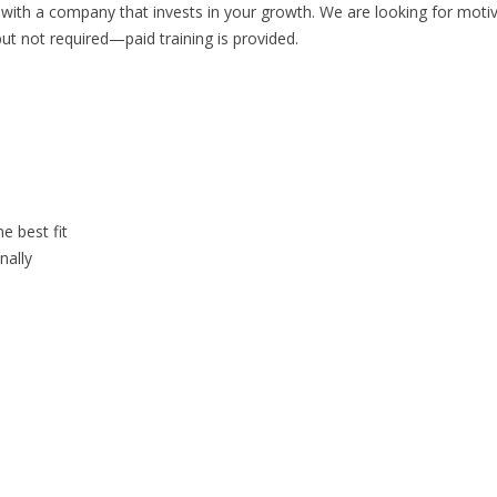
ith a company that invests in your growth. We are looking for motivat
ut not required—paid training is provided.
 best fit
nally