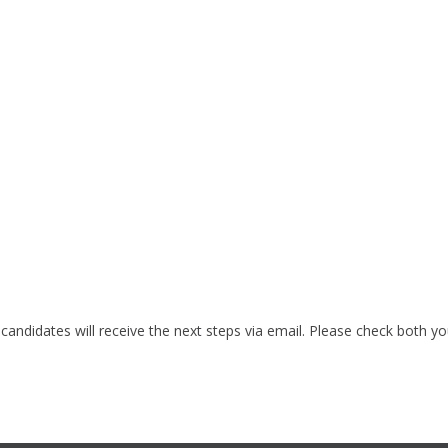
 candidates will receive the next steps via email. Please check both y