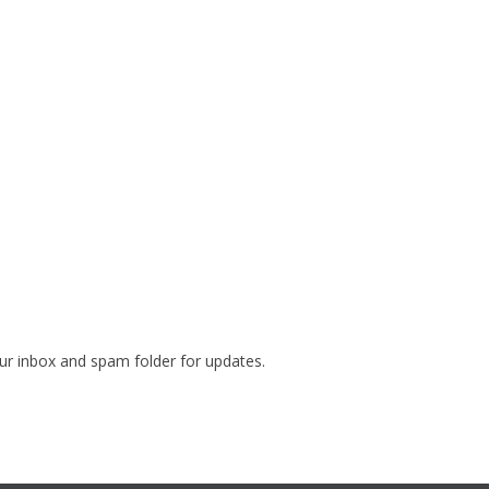
our inbox and spam folder for updates.