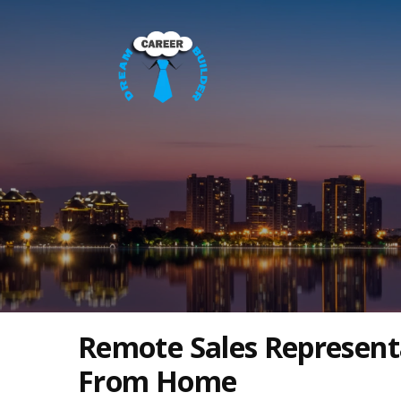
Remote Sales Represent
From Home