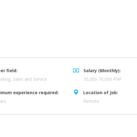
er field:
Salary (Monthly):
eting, Sales and Service
35,000-70,000 PHP
imum experience required:
Location of Job:
ars
Remote