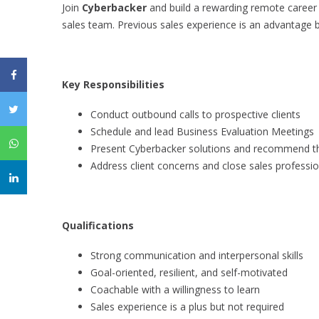
Join
Cyberbacker
and build a rewarding remote career w
sales team. Previous sales experience is an advantage b
Key Responsibilities
Conduct outbound calls to prospective clients
Schedule and lead Business Evaluation Meetings
Present Cyberbacker solutions and recommend the
Address client concerns and close sales professio
Qualifications
Strong communication and interpersonal skills
Goal-oriented, resilient, and self-motivated
Coachable with a willingness to learn
Sales experience is a plus but not required