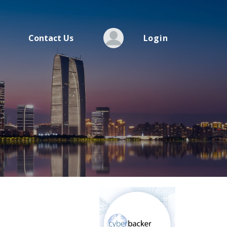
Contact Us
Login