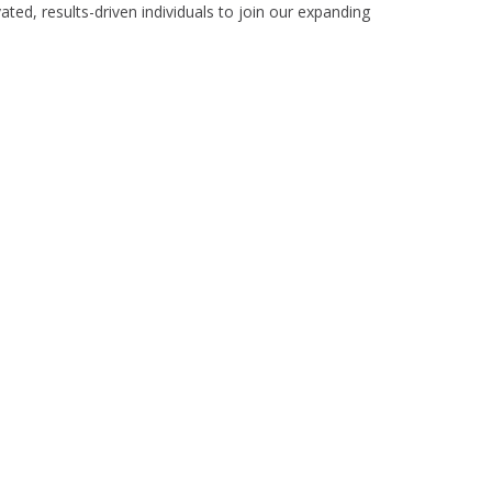
ed, results-driven individuals to join our expanding