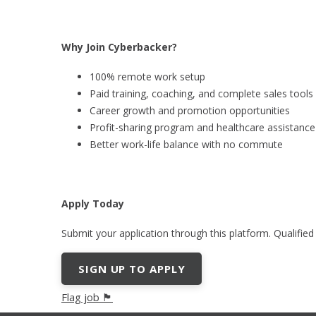
Why Join Cyberbacker?
100% remote work setup
Paid training, coaching, and complete sales tools
Career growth and promotion opportunities
Profit-sharing program and healthcare assistance
Better work-life balance with no commute
Apply Today
Submit your application through this platform. Qualified
SIGN UP TO APPLY
Flag job 🏴