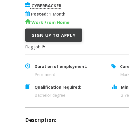
CYBERBACKER
Posted:
1 Month
Work From Home
SIGN UP TO APPLY
Flag job 🏴
Duration of employment:
Care
Permanent
Mark
Qualification required:
Min
Bachelor degree
2 Ye
Description: