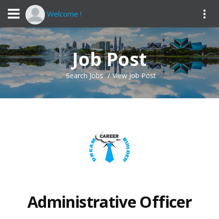
Welcome !
Job Post
Search Jobs
View Job Post
Administrative Officer