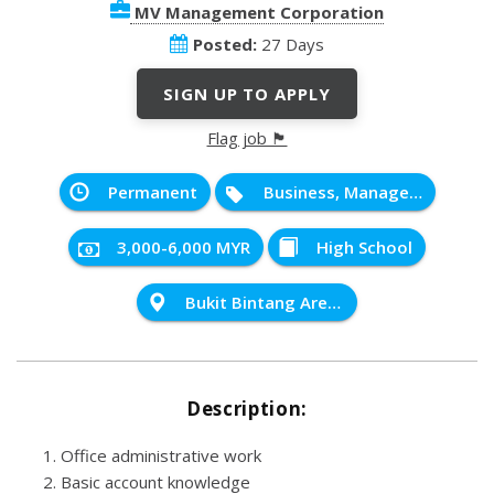
MV Management Corporation
Posted:
27 Days
SIGN UP TO APPLY
Flag job 🏴
Permanent
Business, Management and Administration
3,000-6,000 MYR
High School
Bukit Bintang Area, Kuala Lumpur
Description:
Office administrative work
Basic account knowledge