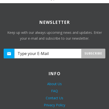
NEWSLETTER
Keep up with our always upcoming news and updates. Enter
your e-mail and subscribe to our newsletter.
SUBSCRIBE
INFO
About Us
FAQ
Contact Us
Privacy Policy