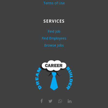
Terms of Use
SERVICES
Find Job
Find Employees
Browse Jobs