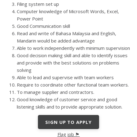
Filing system set up
Computer knowledge of Microsoft Words, Excel,
Power Point
Good Communication skill
Read and write of Bahasa Malaysia and English,
Mandarin would be added advantage
Able to work independently with minimum supervision
Good decision making skill and able to identify issues
and provide with the best solutions on problems
solving
Able to lead and supervise with team workers
Require to coordinate other functional team workers.
To manage supplier and contractors.
Good knowledge of customer service and good
listening skills and to provide appropriate solution.
SIGN UP TO APPLY
Flag job 🏴