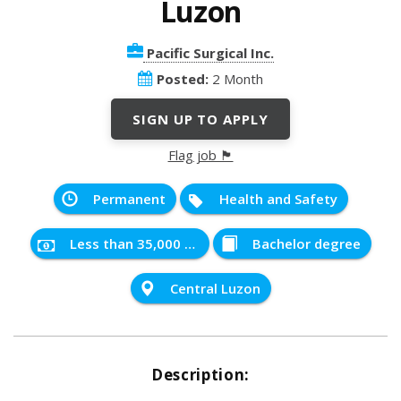
Luzon
Pacific Surgical Inc.
Posted:
2 Month
SIGN UP TO APPLY
Flag job 🏴
Permanent
Health and Safety
Less than 35,000 PHP
Bachelor degree
Central Luzon
Description: