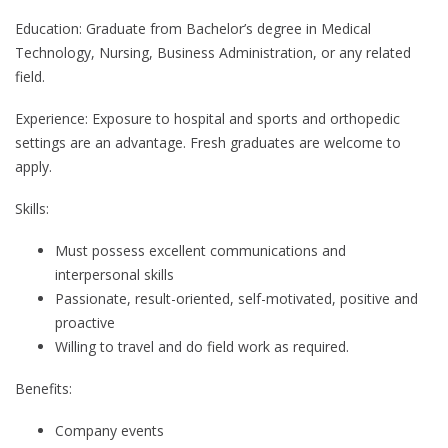
Education: Graduate from Bachelor’s degree in Medical
Technology, Nursing, Business Administration, or any related
field.
Experience: Exposure to hospital and sports and orthopedic
settings are an advantage. Fresh graduates are welcome to
apply.
Skills:
Must possess excellent communications and
interpersonal skills
Passionate, result-oriented, self-motivated, positive and
proactive
Willing to travel and do field work as required.
Benefits:
Company events