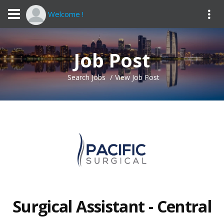
Welcome !
Job Post
Search Jobs
View Job Post
Surgical Assistant - Central