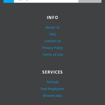
INFO
About Us
FAQ
Contact Us
Privacy Policy
Terms of Use
SERVICES
Find Job
Find Employees
Browse Jobs