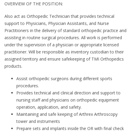
OVERVIEW OF THE POSITION:
Also act as Orthopedic Technician that provides technical
support to Physicians, Physician Assistants, and Nurse
Practitioners in the delivery of standard orthopedic practice and
assisting in routine surgical procedures. All work is performed
under the supervision of a physician or appropriate licensed
practitioner. Will be responsible as inventory custodian to their
assigned territory and ensure safekeeping of TMI Orthopedics
products.
Assist orthopedic surgeons during different sports
procedures.
Provides technical and clinical direction and support to
nursing staff and physicians on orthopedic equipment
operation, application, and safety.
Maintaining and safe keeping of Arthrex Arthroscopy
tower and instruments
Prepare sets and implants inside the OR with final check