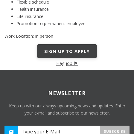
Flexible schedule
Health insurance
Life insurance
Promotion to permanent employee
Work Location: In person
SIGN UP TO APPLY
Flag job 🏴
NEWSLETTER
Keep up with our always upcoming news and updates. Enter
your e-mail and subscribe to our newsletter.
SUBSCRIBE