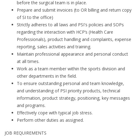
before the surgical team is in place.
Prepare and submit invoices (to OR billing and return copy
of SI to the office)
Strictly adheres to all laws and PSI's policies and SOPs
regarding the interaction with HCP’s (Health Care
Professionals), product handling and complaints, expense
reporting, sales activities and training.
Maintain professional appearance and personal conduct
at all times.
Work as a team member within the sports division and
other departments in the field.
To ensure outstanding personal and team knowledge,
and understanding of PSI priority products, technical
information, product strategy, positioning, key messages
and programs.
Effectively cope with typical job stress.
Perform other duties as assigned.
JOB REQUIREMENTS