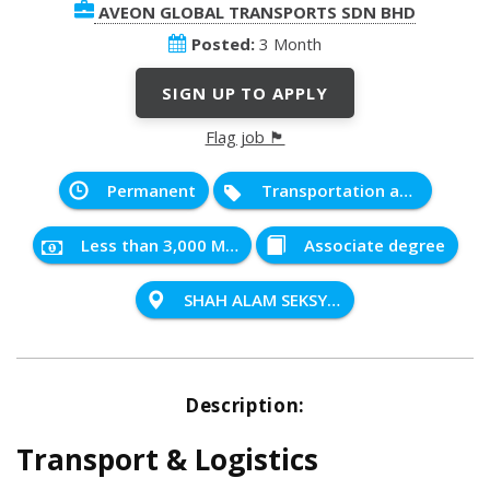
AVEON GLOBAL TRANSPORTS SDN BHD
Posted:
3 Month
SIGN UP TO APPLY
Flag job 🏴
Permanent
Transportation and Distribution
Less than 3,000 MYR
Associate degree
SHAH ALAM SEKSYEN 32
Description:
Transport & Logistics