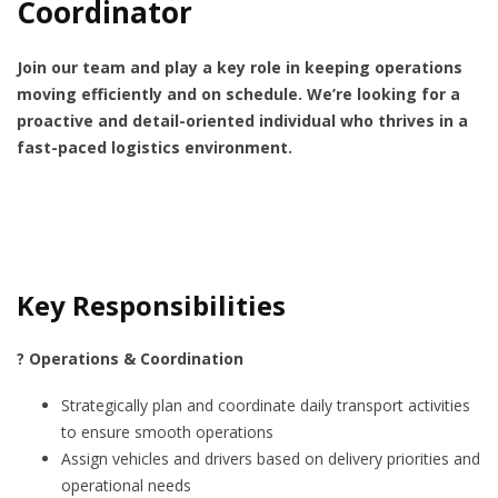
Coordinator
Join our team and play a key role in keeping operations
moving efficiently and on schedule. We’re looking for a
proactive and detail-oriented individual who thrives in a
fast-paced logistics environment.
Key Responsibilities
? Operations & Coordination
Strategically plan and coordinate daily transport activities
to ensure smooth operations
Assign vehicles and drivers based on delivery priorities and
operational needs