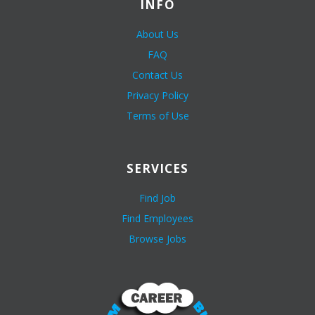
INFO
About Us
FAQ
Contact Us
Privacy Policy
Terms of Use
SERVICES
Find Job
Find Employees
Browse Jobs