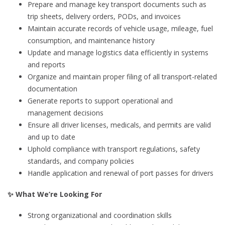
Prepare and manage key transport documents such as
trip sheets, delivery orders, PODs, and invoices
Maintain accurate records of vehicle usage, mileage, fuel
consumption, and maintenance history
Update and manage logistics data efficiently in systems
and reports
Organize and maintain proper filing of all transport-related
documentation
Generate reports to support operational and
management decisions
Ensure all driver licenses, medicals, and permits are valid
and up to date
Uphold compliance with transport regulations, safety
standards, and company policies
Handle application and renewal of port passes for drivers
✨ What We’re Looking For
Strong organizational and coordination skills