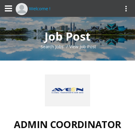
Welcome !
Job Post
Search Jobs
View Job Post
ADMIN COORDINATOR