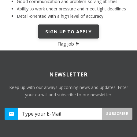
Good communication and problem-solving abilities
Ability to work under pressure and meet tight deadlines
Detail-oriented with a high level of accuracy
SIGN UP TO APPLY
Flag job 🏴
NEWSLETTER
Keep up with our always upcoming news and updates. Enter
your e-mail and subscribe to our newsletter.
SUBSCRIBE