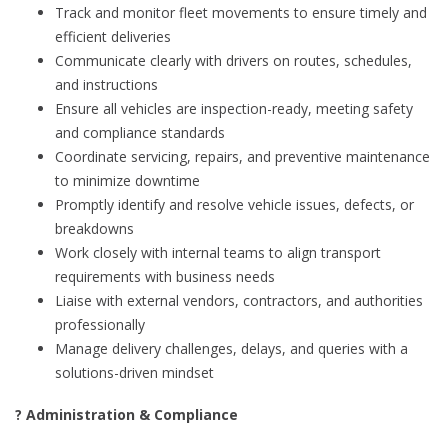
Track and monitor fleet movements to ensure timely and
efficient deliveries
Communicate clearly with drivers on routes, schedules,
and instructions
Ensure all vehicles are inspection-ready, meeting safety
and compliance standards
Coordinate servicing, repairs, and preventive maintenance
to minimize downtime
Promptly identify and resolve vehicle issues, defects, or
breakdowns
Work closely with internal teams to align transport
requirements with business needs
Liaise with external vendors, contractors, and authorities
professionally
Manage delivery challenges, delays, and queries with a
solutions-driven mindset
? Administration & Compliance