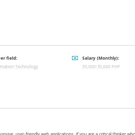
er field:
Salary (Monthly):
rmation Technology
35,000-70,000 PHP
onsive, user-friendly web applications. If you are a critical thinker 