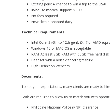
Exciting perk: A chance to win a trip to the USA!
In-house medical support & PTO
No fees required
New clients onboard daily
Technical Requirements:
Intel Core i3 (6th to 12th gen), i5, i7 or AMD equiv
Windows 10 or MAC OS is acceptable
RAM: At least 8GB RAM with 60GB free hard disk 
Headset with a noise-canceling feature
High Definition Webcam
Documents:
To set your expectations, many clients are ready to hi
Both are required to allow us to match you with opportun
Philippine National Police (PNP) Clearance