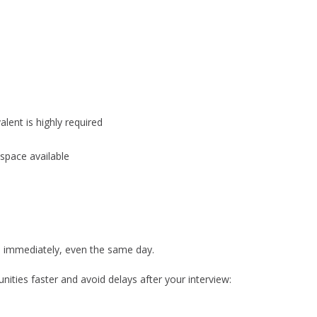
alent is highly required
space available
re immediately, even the same day.
ities faster and avoid delays after your interview: