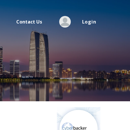
Contact Us
Login