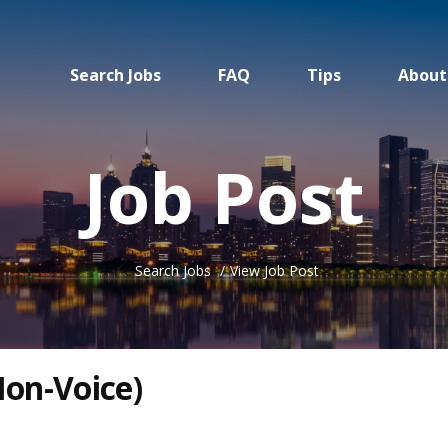
Search Jobs
FAQ
Tips
About
Job Post
Search Jobs
View Job Post
on-Voice)