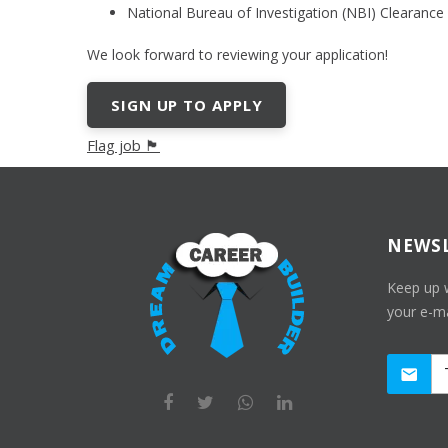
National Bureau of Investigation (NBI) Clearance
We look forward to reviewing your application!
SIGN UP TO APPLY
Flag job 🏴
NEWS
Keep up 
your e-ma