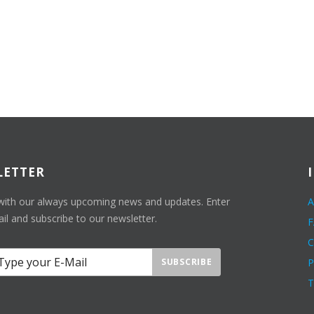
LETTER
with our always upcoming news and updates. Enter
A
il and subscribe to our newsletter.
C
SUBSCRIBE
P
T