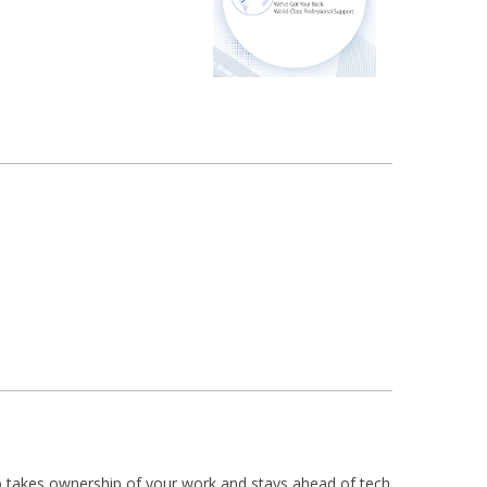
who takes ownership of your work and stays ahead of tech