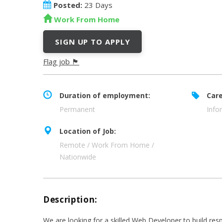
Posted:
23 Days
Work From Home
SIGN UP TO APPLY
Flag job 🏴
Duration of employment:
Care
Permanent
Info
Location of Job:
Remote / Work From Home /
Nationwide
Description:
We are looking for a skilled Web Developer to build resp