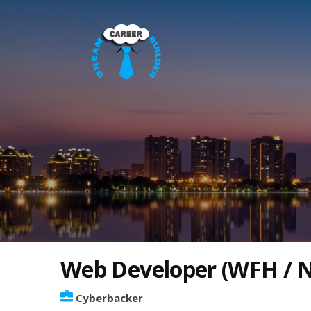
Web Developer (WFH / N
Cyberbacker