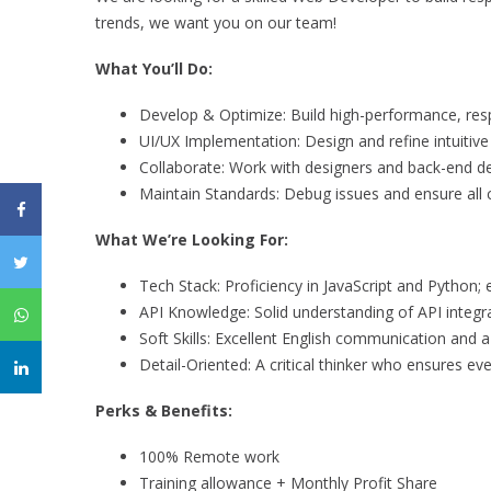
trends, we want you on our team!
What You’ll Do:
Develop & Optimize: Build high-performance, resp
UI/UX Implementation: Design and refine intuitive
Collaborate: Work with designers and back-end dev
Maintain Standards: Debug issues and ensure all 
What We’re Looking For:
Tech Stack: Proficiency in JavaScript and Python; 
API Knowledge: Solid understanding of API integra
Soft Skills: Excellent English communication and 
Detail-Oriented: A critical thinker who ensures ever
Perks & Benefits:
100% Remote work
Training allowance + Monthly Profit Share