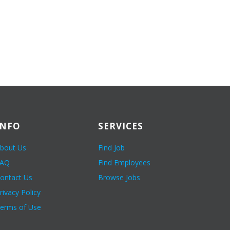
INFO
SERVICES
bout Us
Find Job
FAQ
Find Employees
ontact Us
Browse Jobs
rivacy Policy
erms of Use