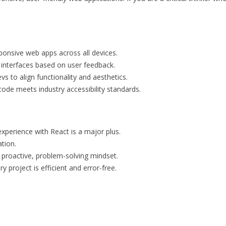
onsive web apps across all devices.
 interfaces based on user feedback.
s to align functionality and aesthetics.
code meets industry accessibility standards.
experience with React is a major plus.
tion.
a proactive, problem-solving mindset.
y project is efficient and error-free.