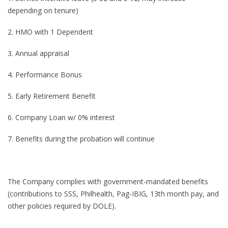
depending on tenure)
2. HMO with 1 Dependent
3. Annual appraisal
4. Performance Bonus
5. Early Retirement Benefit
6. Company Loan w/ 0% interest
7. Benefits during the probation will continue
The Company complies with government-mandated benefits
(contributions to SSS, Philhealth, Pag-IBIG, 13th month pay, and
other policies required by DOLE).