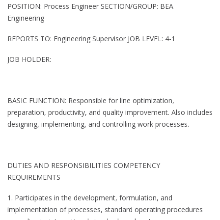
POSITION: Process Engineer SECTION/GROUP: BEA
Engineering
REPORTS TO: Engineering Supervisor JOB LEVEL: 4-1
JOB HOLDER:
BASIC FUNCTION: Responsible for line optimization,
preparation, productivity, and quality improvement. Also includes
designing, implementing, and controlling work processes.
DUTIES AND RESPONSIBILITIES COMPETENCY
REQUIREMENTS
1. Participates in the development, formulation, and
implementation of processes, standard operating procedures