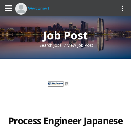
Welcome !
Job Post
Search Jobs
View Job Post
Process Engineer Japanese