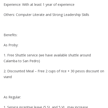
Experience: With at least 1 year of experience
Others: Computer Literate and Strong Leadership Skills
Benefits:
As Proby:
1. Free Shuttle service (we have available shuttle around
Calamba to San Pedro)
2. Discounted Meal – Free 2 cups of rice + 30 pesos discount on
viand
As Regular:
1. Service incentive leave (5 SL and 5 VL, may increase