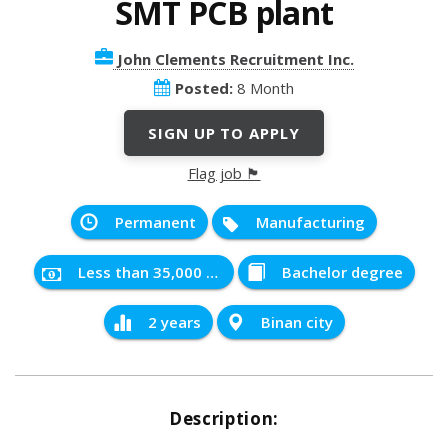
SMT PCB plant
John Clements Recruitment Inc.
Posted:
8 Month
SIGN UP TO APPLY
Flag job 🏴
Permanent
Manufacturing
Less than 35,000 PHP
Bachelor degree
2 years
Binan city
Description: