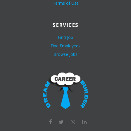
Terms of Use
SERVICES
Find Job
Find Employees
Browse Jobs