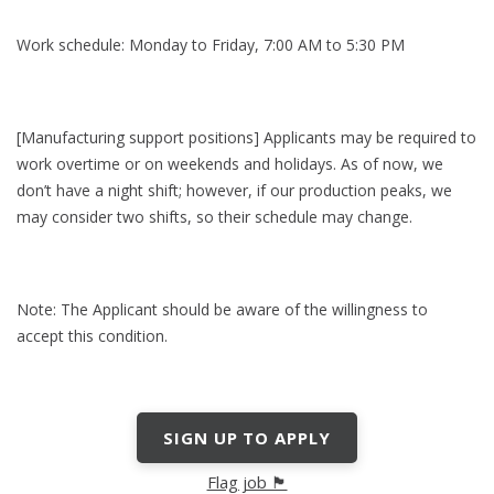
Work schedule: Monday to Friday, 7:00 AM to 5:30 PM
[Manufacturing support positions] Applicants may be required to
work overtime or on weekends and holidays. As of now, we
don’t have a night shift; however, if our production peaks, we
may consider two shifts, so their schedule may change.
Note: The Applicant should be aware of the willingness to
accept this condition.
SIGN UP TO APPLY
Flag job 🏴