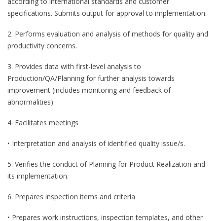
according to international standards and customer
specifications. Submits output for approval to implementation.
2. Performs evaluation and analysis of methods for quality and
productivity concerns.
3. Provides data with first-level analysis to
Production/QA/Planning for further analysis towards
improvement (includes monitoring and feedback of
abnormalities).
4. Facilitates meetings
• Interpretation and analysis of identified quality issue/s.
5. Verifies the conduct of Planning for Product Realization and
its implementation.
6. Prepares inspection items and criteria
• Prepares work instructions, inspection templates, and other