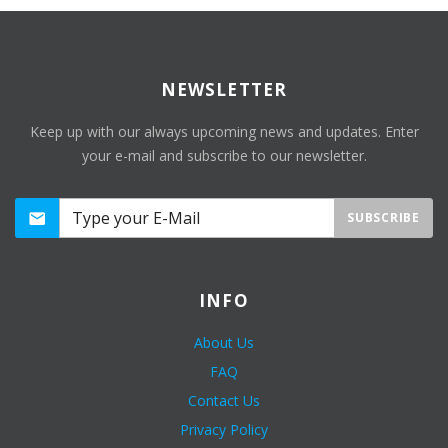
NEWSLETTER
Keep up with our always upcoming news and updates. Enter
your e-mail and subscribe to our newsletter.
SUBSCRIBE
INFO
About Us
FAQ
Contact Us
Privacy Policy