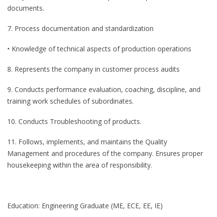
documents.
7. Process documentation and standardization
• Knowledge of technical aspects of production operations
8. Represents the company in customer process audits
9. Conducts performance evaluation, coaching, discipline, and
training work schedules of subordinates.
10. Conducts Troubleshooting of products.
11. Follows, implements, and maintains the Quality
Management and procedures of the company. Ensures proper
housekeeping within the area of responsibility.
Education: Engineering Graduate (ME, ECE, EE, IE)