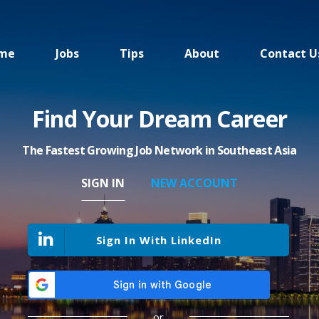
me
Jobs
Tips
About
Contact U
Find Your Dream Career
The Fastest Growing Job Network in Southeast Asia
SIGN IN
NEW ACCOUNT
Sign In With LinkedIn
or