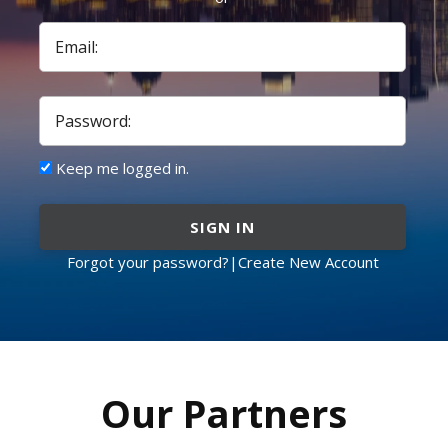
Email:
Password:
Keep me logged in.
SIGN IN
Forgot your password?
|
Create New Account
Our Partners