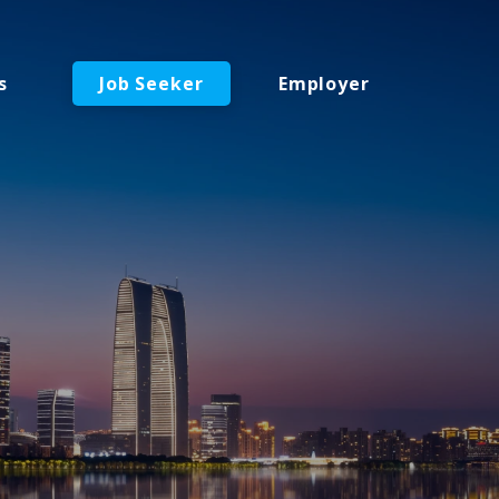
s
Job Seeker
Employer