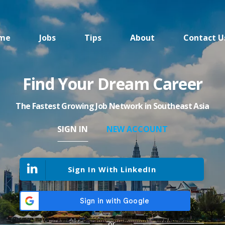
me
Jobs
Tips
About
Contact U
Find Your Dream Career
The Fastest Growing Job Network in Southeast Asia
SIGN IN
NEW ACCOUNT
Sign In With LinkedIn
or