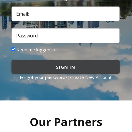
Email:
Password:
Keep me logged in.
SIGN IN
Forgot your password?
|
Create New Account
Our Partners