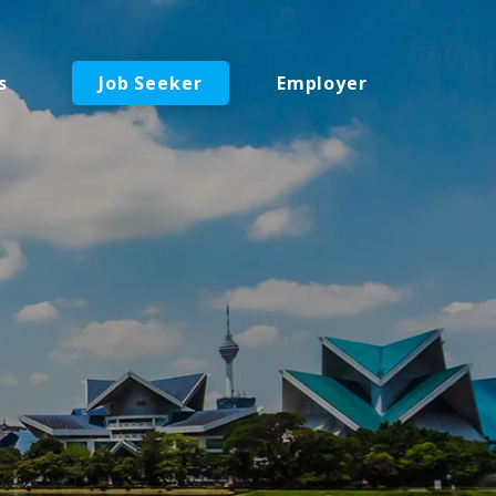
s
Job Seeker
Employer