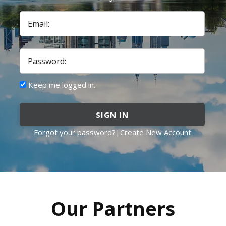
Email:
Password:
Keep me logged in.
SIGN IN
Forgot your password?
|
Create New Account
Our Partners