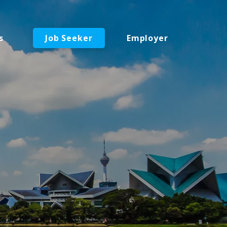
s
Job Seeker
Employer