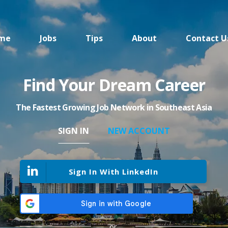
me
Jobs
Tips
About
Contact U
Find Your Dream Career
The Fastest Growing Job Network in Southeast Asia
SIGN IN
NEW ACCOUNT
Sign In With LinkedIn
or