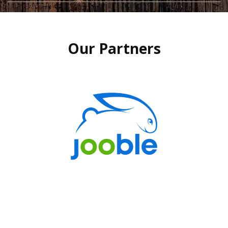
Our Partners