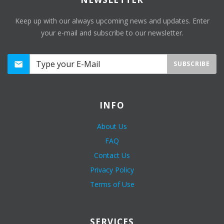
Keep up with our always upcoming news and updates. Enter
your e-mail and subscribe to our newsletter.
SUBSCRIBE
INFO
About Us
FAQ
Contact Us
Privacy Policy
Terms of Use
SERVICES