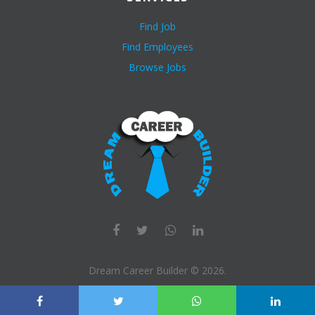
Find Job
Find Employees
Browse Jobs
Dream Career Builder ©
2026
.