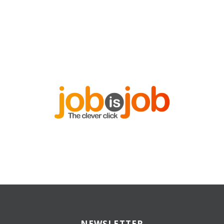
NEWSLETTER