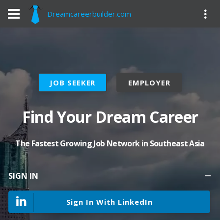
Dreamcareerbuilder.com
JOB SEEKER
EMPLOYER
Find Your Dream Career
The Fastest Growing Job Network in Southeast Asia
SIGN IN
Sign In With LinkedIn