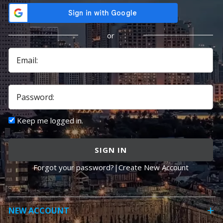
or
Email:
Password:
Keep me logged in.
SIGN IN
Forgot your password?
|
Create New Account
NEW ACCOUNT