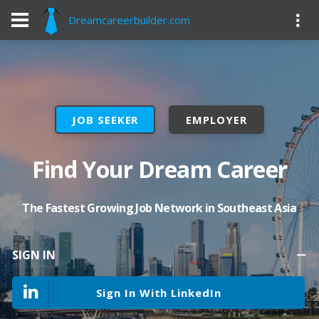
Dreamcareerbuilder.com
JOB SEEKER
EMPLOYER
Find Your Dream Career
The Fastest Growing Job Network in Southeast Asia
SIGN IN
Sign In With LinkedIn