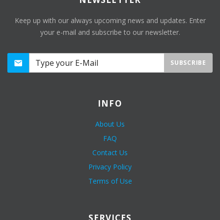
Keep up with our always upcoming news and updates. Enter
your e-mail and subscribe to our newsletter.
SUBSCRIBE
INFO
About Us
FAQ
Contact Us
Privacy Policy
Terms of Use
SERVICES