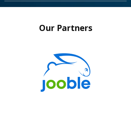
Our Partners