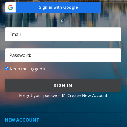
or
Email:
Password:
Keep me logged in.
SIGN IN
Forgot your password?
|
Create New Account
NEW ACCOUNT