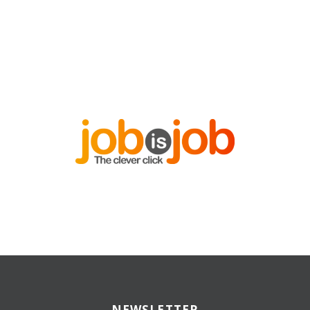
NEWSLETTER