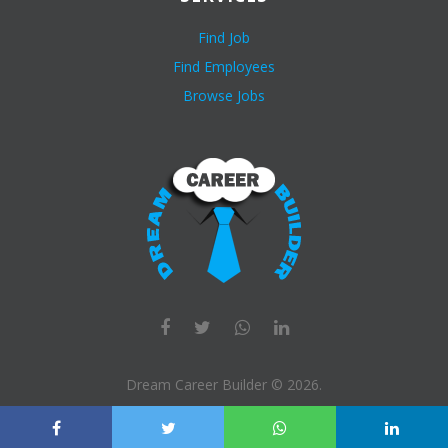
Find Job
Find Employees
Browse Jobs
Dream Career Builder ©
2026
.