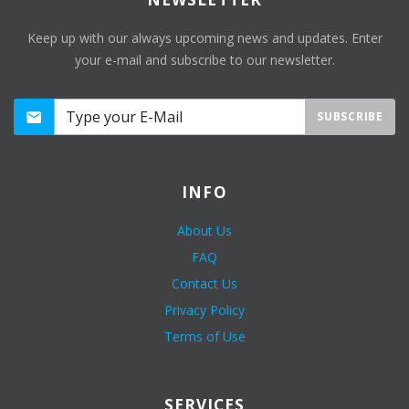
Keep up with our always upcoming news and updates. Enter
your e-mail and subscribe to our newsletter.
SUBSCRIBE
INFO
About Us
FAQ
Contact Us
Privacy Policy
Terms of Use
SERVICES