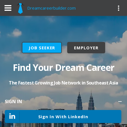
Dreamcareerbuilder.com
JOB SEEKER
EMPLOYER
Find Your Dream Career
The Fastest Growing Job Network in Southeast Asia
SIGN IN
Sign In With LinkedIn