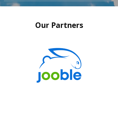
Our Partners