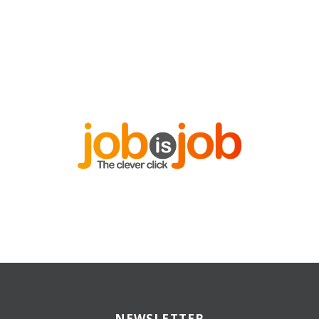
NEWSLETTER