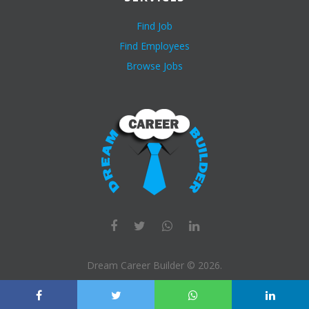
Find Job
Find Employees
Browse Jobs
Dream Career Builder ©
2026
.