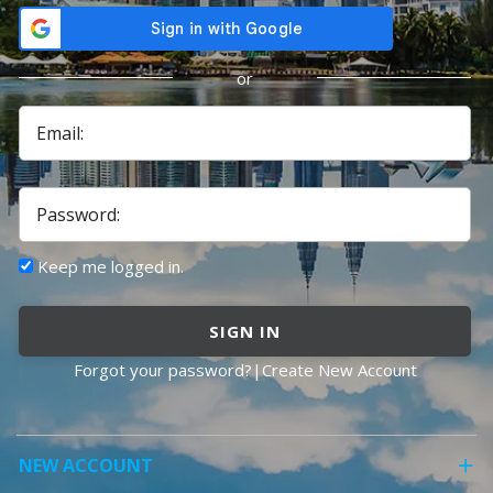
or
Email:
Password:
Keep me logged in.
SIGN IN
Forgot your password?
|
Create New Account
NEW ACCOUNT