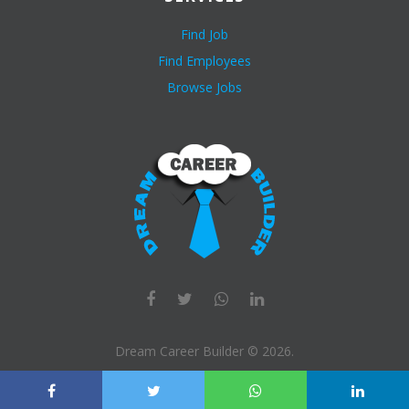
Find Job
Find Employees
Browse Jobs
Dream Career Builder ©
2026
.