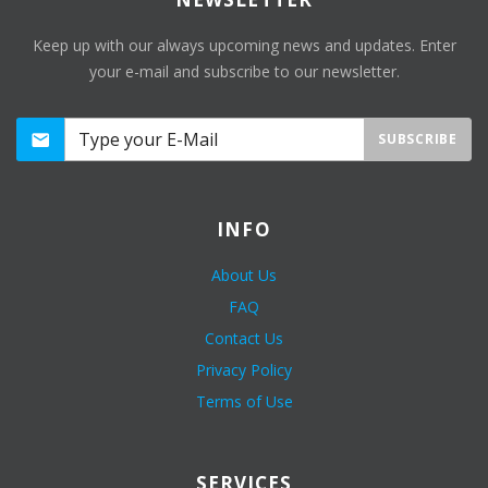
Keep up with our always upcoming news and updates. Enter
your e-mail and subscribe to our newsletter.
SUBSCRIBE
INFO
About Us
FAQ
Contact Us
Privacy Policy
Terms of Use
SERVICES