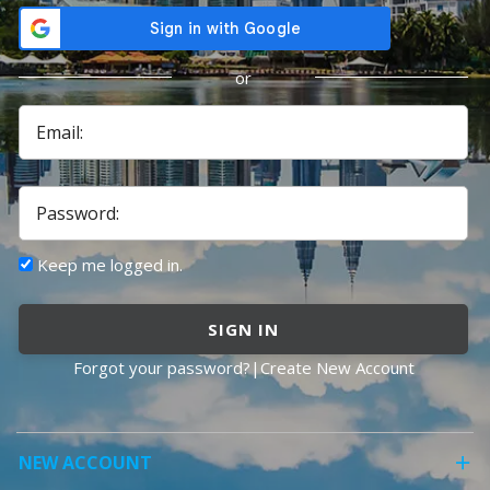
or
Email:
Password:
Keep me logged in.
SIGN IN
Forgot your password?
|
Create New Account
NEW ACCOUNT