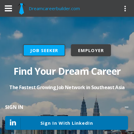
Dreamcareerbuilder.com
JOB SEEKER
EMPLOYER
Find Your Dream Career
The Fastest Growing Job Network in Southeast Asia
SIGN IN
Sign In With LinkedIn