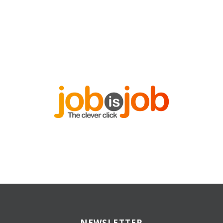
NEWSLETTER