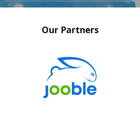
Our Partners